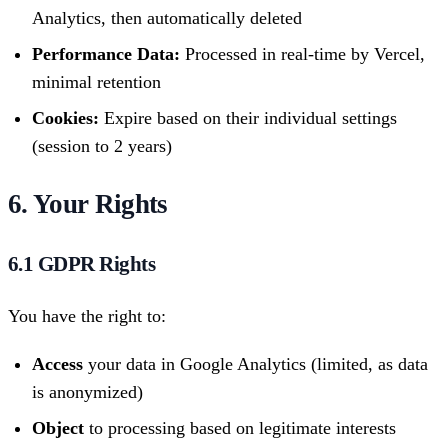
Analytics, then automatically deleted
Performance Data:
Processed in real-time by Vercel,
minimal retention
Cookies:
Expire based on their individual settings
(session to 2 years)
6. Your Rights
6.1 GDPR Rights
You have the right to:
Access
your data in Google Analytics (limited, as data
is anonymized)
Object
to processing based on legitimate interests