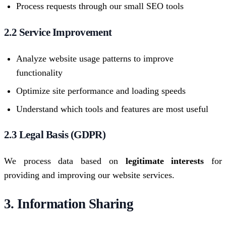
Process requests through our small SEO tools
2.2 Service Improvement
Analyze website usage patterns to improve
functionality
Optimize site performance and loading speeds
Understand which tools and features are most useful
2.3 Legal Basis (GDPR)
We process data based on
legitimate interests
for
providing and improving our website services.
3. Information Sharing