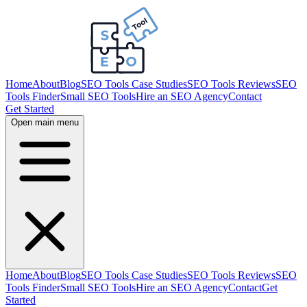
Home
About
Blog
SEO Tools Case Studies
SEO Tools Reviews
SEO
Tools Finder
Small SEO Tools
Hire an SEO Agency
Contact
Get Started
Open main menu
Home
About
Blog
SEO Tools Case Studies
SEO Tools Reviews
SEO
Tools Finder
Small SEO Tools
Hire an SEO Agency
Contact
Get
Started