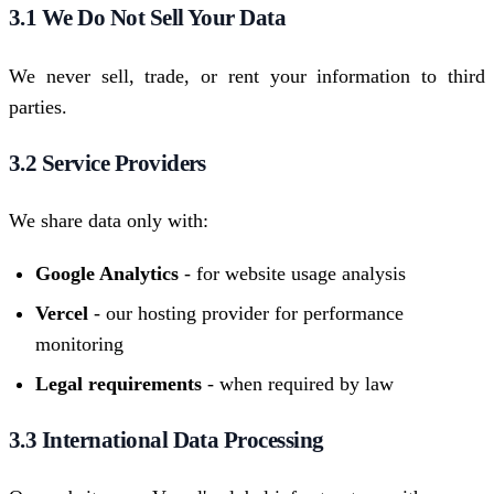
3.1 We Do Not Sell Your Data
We never sell, trade, or rent your information to third
parties.
3.2 Service Providers
We share data only with:
Google Analytics
- for website usage analysis
Vercel
- our hosting provider for performance
monitoring
Legal requirements
- when required by law
3.3 International Data Processing