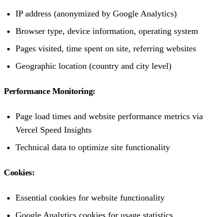
IP address (anonymized by Google Analytics)
Browser type, device information, operating system
Pages visited, time spent on site, referring websites
Geographic location (country and city level)
Performance Monitoring:
Page load times and website performance metrics via
Vercel Speed Insights
Technical data to optimize site functionality
Cookies:
Essential cookies for website functionality
Google Analytics cookies for usage statistics