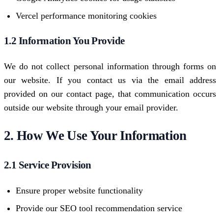
Vercel performance monitoring cookies
1.2 Information You Provide
We do not collect personal information through forms on
our website. If you contact us via the email address
provided on our contact page, that communication occurs
outside our website through your email provider.
2. How We Use Your Information
2.1 Service Provision
Ensure proper website functionality
Provide our SEO tool recommendation service