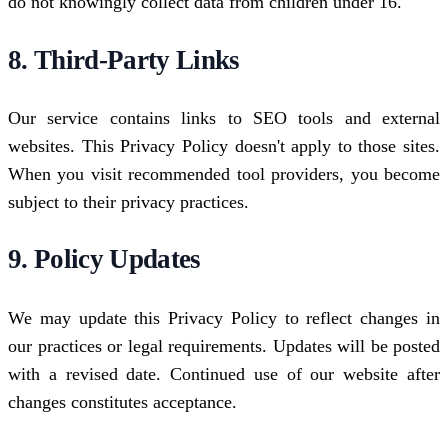
do not knowingly collect data from children under 16.
8. Third-Party Links
Our service contains links to SEO tools and external
websites. This Privacy Policy doesn't apply to those sites.
When you visit recommended tool providers, you become
subject to their privacy practices.
9. Policy Updates
We may update this Privacy Policy to reflect changes in
our practices or legal requirements. Updates will be posted
with a revised date. Continued use of our website after
changes constitutes acceptance.