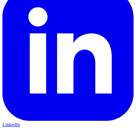
LinkedIn