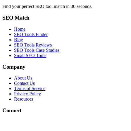
Find your perfect SEO tool match in 30 seconds.
SEO Match
Home
SEO Tools Finder
Blog
SEO Tools Reviews
SEO Tools Case Studies
Small SEO Tools
Company
About Us
Contact Us
Terms of Service
Privacy Policy
Resources
Connect