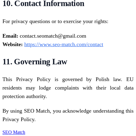
10. Contact Information
For privacy questions or to exercise your rights:
Email:
contact.seomatch@gmail.com
Website:
https://www.seo-match.com/contact
11. Governing Law
This Privacy Policy is governed by Polish law. EU
residents may lodge complaints with their local data
protection authority.
By using SEO Match, you acknowledge understanding this
Privacy Policy.
SEO Match