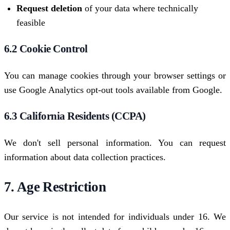
Request deletion
of your data where technically
feasible
6.2 Cookie Control
You can manage cookies through your browser settings or
use Google Analytics opt-out tools available from Google.
6.3 California Residents (CCPA)
We don't sell personal information. You can request
information about data collection practices.
7. Age Restriction
Our service is not intended for individuals under 16. We