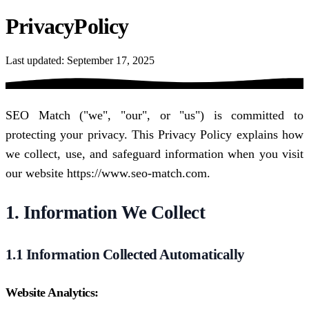
Privacy
Policy
Last updated: September 17, 2025
SEO Match ("we", "our", or "us") is committed to
protecting your privacy. This Privacy Policy explains how
we collect, use, and safeguard information when you visit
our website https://www.seo-match.com.
1. Information We Collect
1.1 Information Collected Automatically
Website Analytics: