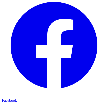
Facebook