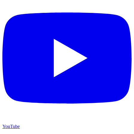
YouTube