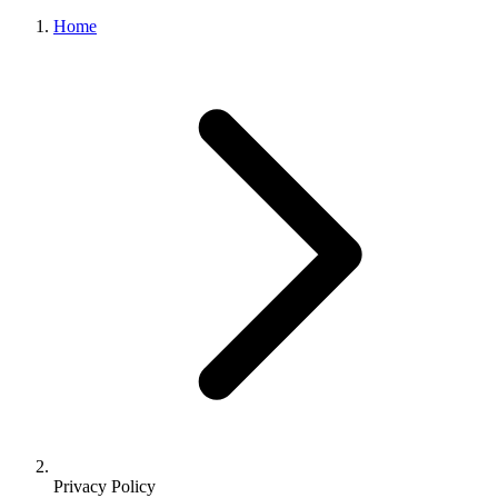
Home
Privacy Policy