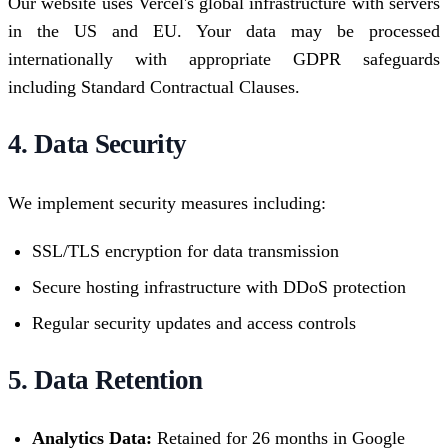
Our website uses Vercel's global infrastructure with servers
in the US and EU. Your data may be processed
internationally with appropriate GDPR safeguards
including Standard Contractual Clauses.
4. Data Security
We implement security measures including:
SSL/TLS encryption for data transmission
Secure hosting infrastructure with DDoS protection
Regular security updates and access controls
5. Data Retention
Analytics Data:
Retained for 26 months in Google