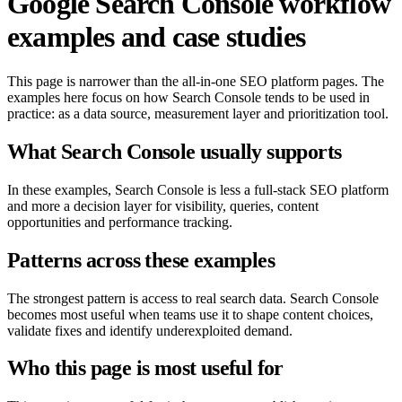
Google Search Console workflow
examples and case studies
This page is narrower than the all-in-one SEO platform pages. The
examples here focus on how Search Console tends to be used in
practice: as a data source, measurement layer and prioritization tool.
What Search Console usually supports
In these examples, Search Console is less a full-stack SEO platform
and more a decision layer for visibility, queries, content
opportunities and performance tracking.
Patterns across these examples
The strongest pattern is access to real search data. Search Console
becomes most useful when teams use it to shape content choices,
validate fixes and identify underexploited demand.
Who this page is most useful for