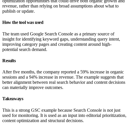
optimization opportunities that could drive both organic growth and
revenue, rather than relying on broad assumptions about what to
publish or update.
How the tool was used
The team used Google Search Console as a primary source of
insight for identifying keyword gaps, understanding query intent,
improving category pages and creating content around high-
potential search demand.
Results
After five months, the company reported a 59% increase in organic
sessions and a 94% increase in revenue. The example suggests that
better alignment between real search behavior and content decisions
can materially improve outcomes.
Takeaways
This is a strong GSC example because Search Console is not just
used for monitoring. It is used as an input into editorial prioritization,
content optimization and structural decisions.