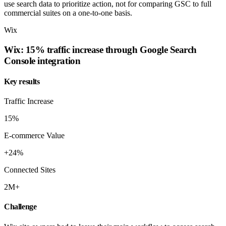
use search data to prioritize action, not for comparing GSC to full
commercial suites on a one-to-one basis.
Wix
Wix: 15% traffic increase through Google Search
Console integration
Key results
Traffic Increase
15%
E-commerce Value
+24%
Connected Sites
2M+
Challenge