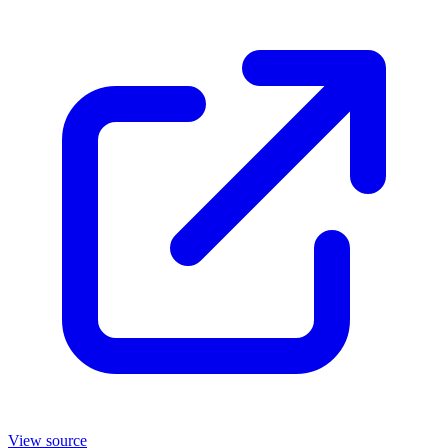
View source