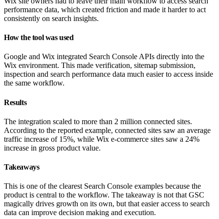
Wix site owners had to leave their main workflow to access search
performance data, which created friction and made it harder to act
consistently on search insights.
How the tool was used
Google and Wix integrated Search Console APIs directly into the
Wix environment. This made verification, sitemap submission,
inspection and search performance data much easier to access inside
the same workflow.
Results
The integration scaled to more than 2 million connected sites.
According to the reported example, connected sites saw an average
traffic increase of 15%, while Wix e-commerce sites saw a 24%
increase in gross product value.
Takeaways
This is one of the clearest Search Console examples because the
product is central to the workflow. The takeaway is not that GSC
magically drives growth on its own, but that easier access to search
data can improve decision making and execution.