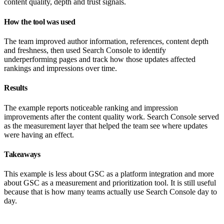
content quality, depth and trust signals.
How the tool was used
The team improved author information, references, content depth
and freshness, then used Search Console to identify
underperforming pages and track how those updates affected
rankings and impressions over time.
Results
The example reports noticeable ranking and impression
improvements after the content quality work. Search Console served
as the measurement layer that helped the team see where updates
were having an effect.
Takeaways
This example is less about GSC as a platform integration and more
about GSC as a measurement and prioritization tool. It is still useful
because that is how many teams actually use Search Console day to
day.