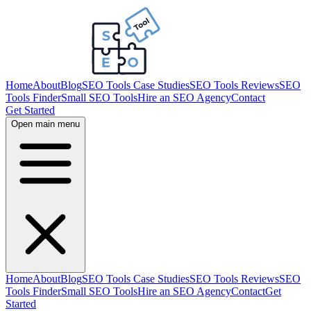
Home
About
Blog
SEO Tools Case Studies
SEO Tools Reviews
SEO
Tools Finder
Small SEO Tools
Hire an SEO Agency
Contact
Get Started
Open main menu
Home
About
Blog
SEO Tools Case Studies
SEO Tools Reviews
SEO
Tools Finder
Small SEO Tools
Hire an SEO Agency
Contact
Get
Started