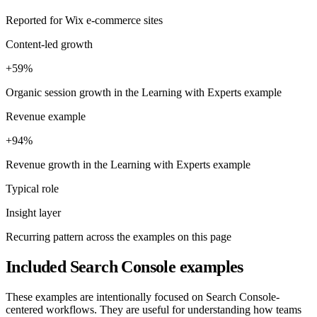
Reported for Wix e-commerce sites
Content-led growth
+59%
Organic session growth in the Learning with Experts example
Revenue example
+94%
Revenue growth in the Learning with Experts example
Typical role
Insight layer
Recurring pattern across the examples on this page
Included Search Console examples
These examples are intentionally focused on Search Console-
centered workflows. They are useful for understanding how teams