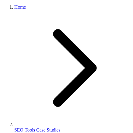
Home
SEO Tools Case Studies