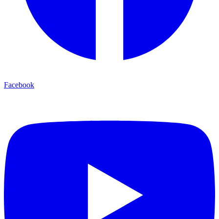
Facebook