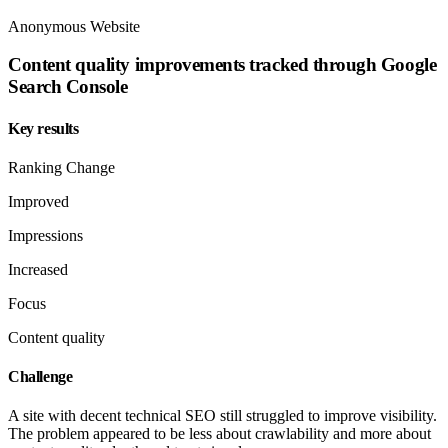
Anonymous Website
Content quality improvements tracked through Google
Search Console
Key results
Ranking Change
Improved
Impressions
Increased
Focus
Content quality
Challenge
A site with decent technical SEO still struggled to improve visibility.
The problem appeared to be less about crawlability and more about