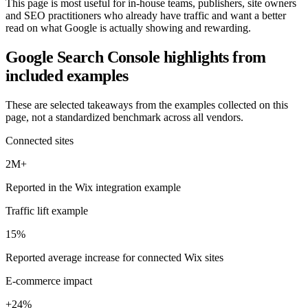
This page is most useful for in-house teams, publishers, site owners
and SEO practitioners who already have traffic and want a better
read on what Google is actually showing and rewarding.
Google Search Console
highlights from
included examples
These are selected takeaways from the examples collected on this
page, not a standardized benchmark across all vendors.
Connected sites
2M+
Reported in the Wix integration example
Traffic lift example
15%
Reported average increase for connected Wix sites
E-commerce impact
+24%