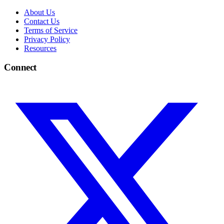
About Us
Contact Us
Terms of Service
Privacy Policy
Resources
Connect