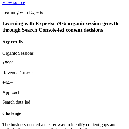
View source
Learning with Experts
Learning with Experts: 59% organic session growth
through Search Console-led content decisions
Key results
Organic Sessions
+59%
Revenue Growth
+94%
Approach
Search data-led
Challenge
The business needed a clearer way to identify content gaps and