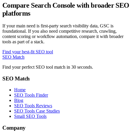
Compare Search Console with broader SEO
platforms
If your main need is first-party search visibility data, GSC is
foundational. If you also need competitive research, crawling,
content scoring or workflow automation, compare it with broader
tools as part of a stack.
Find your best-fit SEO tool
SEO Match
Find your perfect SEO tool match in 30 seconds.
SEO Match
Home
SEO Tools Finder
Blog
SEO Tools Reviews
SEO Tools Case Studies
Small SEO Tools
Company