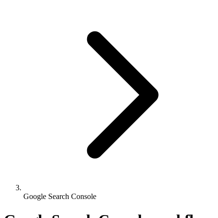
Google Search Console