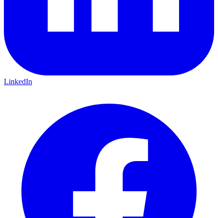
LinkedIn