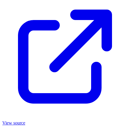
View source