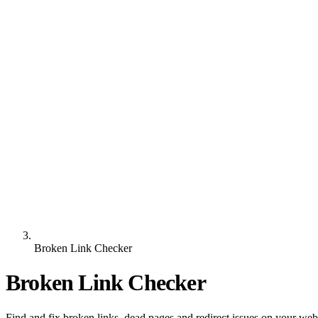
Broken Link Checker
Broken Link Checker
Find and fix broken links, dead pages and redirect issues on your we