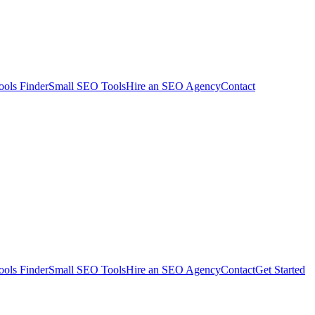
ols Finder
Small SEO Tools
Hire an SEO Agency
Contact
ols Finder
Small SEO Tools
Hire an SEO Agency
Contact
Get Started