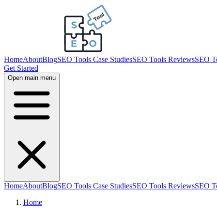
Home
About
Blog
SEO Tools Case Studies
SEO Tools Reviews
SEO To
Get Started
Open main menu
Home
About
Blog
SEO Tools Case Studies
SEO Tools Reviews
SEO To
Home