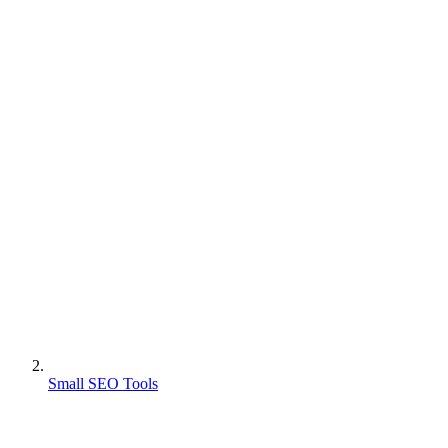
Small SEO Tools