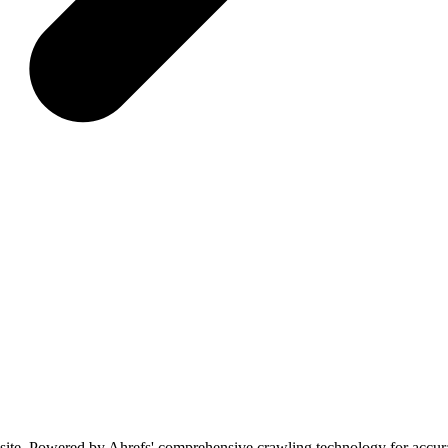
bsite. Powered by Ahrefs' comprehensive crawling technology for accura